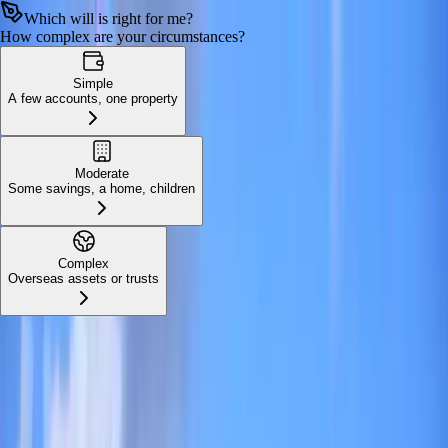
Stress-free taxes
Which will is right for me?
Get your tax return filed on time
How complex are your circumstances?
Get it sorted
Maidenhead Accountants
Get started
Simple
A few accounts, one property
Moderate
Some savings, a home, children
Complex
Overseas assets or trusts