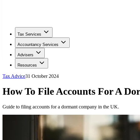
Tax Services
Accountancy Services
Advisers
Resources
Tax Advice
31 October 2024
How To File Accounts For A D
Guide to filing accounts for a dormant company in the UK.