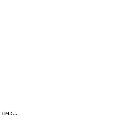
 or HMRC.