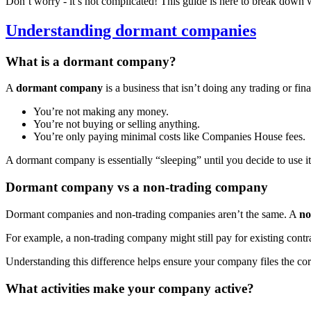
Don’t worry - it’s not complicated! This guide is here to break down 
Understanding dormant companies
What is a dormant company?
A
dormant company
is a business that isn’t doing any trading or fin
You’re not making any money.
You’re not buying or selling anything.
You’re only paying minimal costs like Companies House fees.
A dormant company is essentially “sleeping” until you decide to use it
Dormant company vs a non-trading company
Dormant companies and non-trading companies aren’t the same. A
no
For example, a non-trading company might still pay for existing contr
Understanding this difference helps ensure your company files the cor
What activities make your company active?