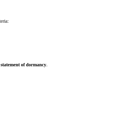
eria:
a
statement of dormancy
.