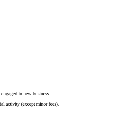
y engaged in new business.
l activity (except minor fees).