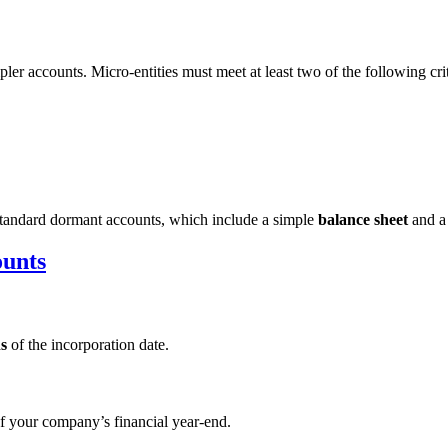
mpler accounts. Micro-entities must meet at least two of the following crit
e standard dormant accounts, which include a simple
balance sheet
and 
ounts
s
of the incorporation date.
f your company’s financial year-end.