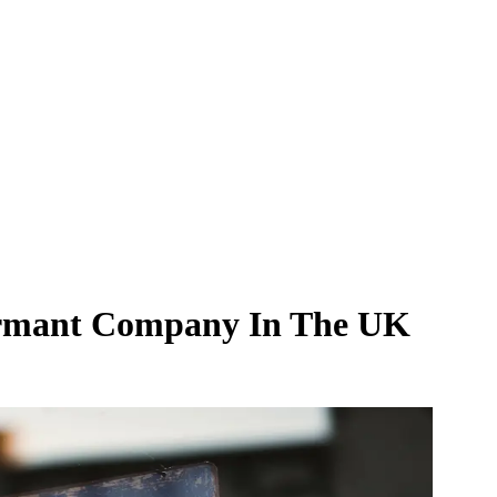
ormant Company In The UK