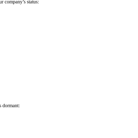
ur company’s status:
s dormant: