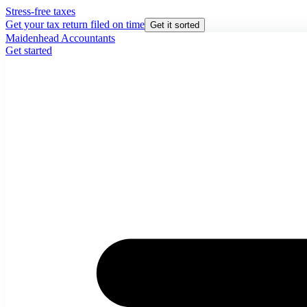
Stress-free taxes
Get your tax return filed on time
Get it sorted
Maidenhead Accountants
Get started