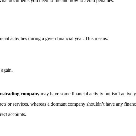
what documents you need to file and how to avoid penalties.
ancial activities during a given financial year. This means:
 again.
n-trading company
may have some financial activity but isn’t activel
acts or services, whereas a dormant company shouldn’t have any financia
rect accounts.