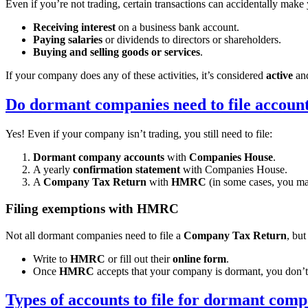
Even if you’re not trading, certain transactions can accidentally mak
Receiving interest
on a business bank account.
Paying salaries
or dividends to directors or shareholders.
Buying and selling goods or services
.
If your company does any of these activities, it’s considered
active
and
Do dormant companies need to file accoun
Yes! Even if your company isn’t trading, you still need to file:
Dormant company accounts
with
Companies House
.
A yearly
confirmation statement
with Companies House.
A
Company Tax Return
with
HMRC
(in some cases, you ma
Filing exemptions with HMRC
Not all dormant companies need to file a
Company Tax Return
, bu
Write to
HMRC
or fill out their
online form
.
Once
HMRC
accepts that your company is dormant, you don’t 
Types of accounts to file for dormant comp