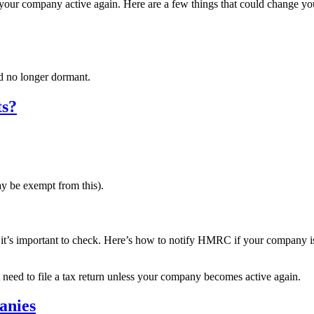
e your company active again. Here are a few things that could change yo
 no longer dormant.
ts?
y be exempt from this).
t it’s important to check. Here’s how to notify HMRC if your company i
need to file a tax return unless your company becomes active again.
anies