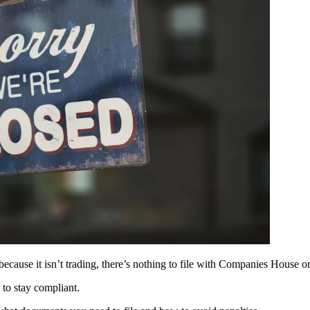
 because it isn’t trading, there’s nothing to file with Companies House
to stay compliant.