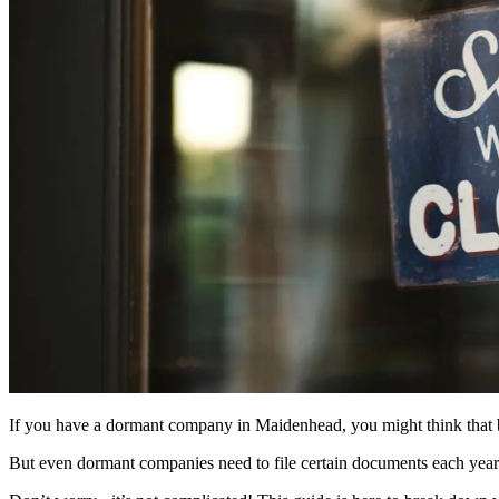
If you have a dormant company in
Maidenhead
, you might think that
But even dormant companies need to file certain documents each year 