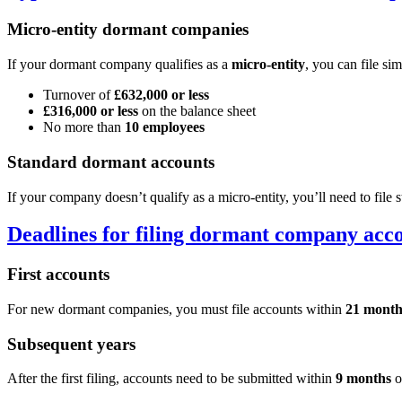
Micro-entity dormant companies
If your dormant company qualifies as a
micro-entity
, you can file si
Turnover of
£632,000 or less
£316,000 or less
on the balance sheet
No more than
10 employees
Standard dormant accounts
If your company doesn’t qualify as a micro-entity, you’ll need to fil
Deadlines for filing dormant company acc
First accounts
For new dormant companies, you must file accounts within
21 month
Subsequent years
After the first filing, accounts need to be submitted within
9 months
o