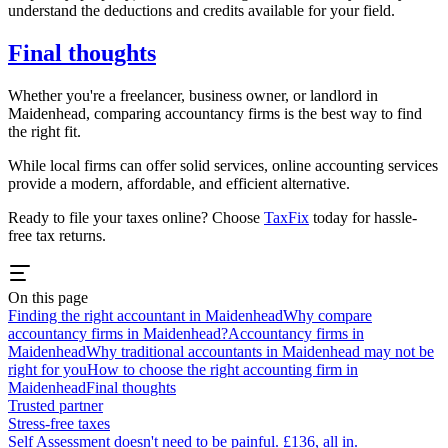
understand the deductions and credits available for your field.
Final thoughts
Whether you're a freelancer, business owner, or landlord in
Maidenhead
, comparing accountancy firms is the best way to find
the right fit.
While local firms can offer solid services, online accounting services
provide a modern, affordable, and efficient alternative.
Ready to file your taxes online? Choose
TaxFix
today for hassle-
free tax returns.
On this page
Finding the right accountant in Maidenhead
Why compare
accountancy firms in Maidenhead?
Accountancy firms in
Maidenhead
Why traditional accountants in Maidenhead may not be
right for you
How to choose the right accounting firm in
Maidenhead
Final thoughts
Trusted partner
Stress-free taxes
Self Assessment doesn't need to be painful. £136, all in.