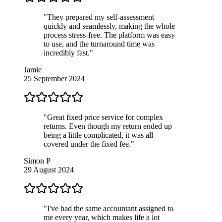
"They prepared my self-assessment
quickly and seamlessly, making the whole
process stress-free. The platform was easy
to use, and the turnaround time was
incredibly fast."
Jamie
25 September 2024
"Great fixed price service for complex
returns. Even though my return ended up
being a little complicated, it was all
covered under the fixed fee."
Simon P
29 August 2024
"I've had the same accountant assigned to
me every year, which makes life a lot