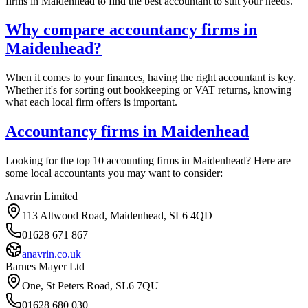
firms in
Maidenhead
to find the best accountant to suit your needs.
Why compare accountancy firms in
Maidenhead
?
When it comes to your finances, having the right accountant is key.
Whether it's for sorting out bookkeeping or VAT returns, knowing
what each local firm offers is important.
Accountancy firms in
Maidenhead
Looking for the top 10 accounting firms in
Maidenhead
? Here are
some local accountants you may want to consider:
Anavrin Limited
113 Altwood Road, Maidenhead, SL6 4QD
01628 671 867
anavrin.co.uk
Barnes Mayer Ltd
One, St Peters Road, SL6 7QU
01628 680 030