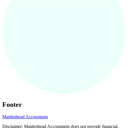
Footer
Maidenhead
Accountants
Disclaimer:
Maidenhead
Accountants does not provide financial,