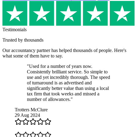
Testimonials
Trusted by thousands
Our
accountancy partner
has helped thousands of people. Here's
what some of them have to say.
"Used for a number of years now.
Consistently brilliant service. So simple to
use and yet incredibly thorough. The speed
of turnaround is as advertised and
significantly better value than using a local
tax firm that took weeks and missed a
number of allowances."
Trotters McClure
29 Aug 2024