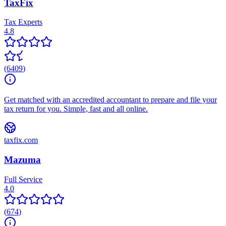
TaxFix
Tax Experts
4.8
(
6409
)
Get matched with an accredited accountant to prepare and file your
tax return for you. Simple, fast and all online.
taxfix.com
Mazuma
Full Service
4.0
(
674
)