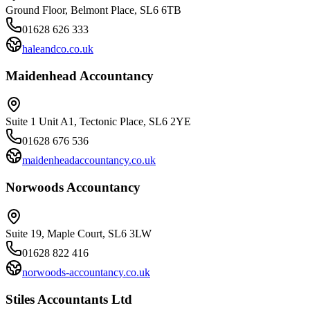
Ground Floor, Belmont Place, SL6 6TB
01628 626 333
haleandco.co.uk
Maidenhead Accountancy
Suite 1 Unit A1, Tectonic Place, SL6 2YE
01628 676 536
maidenheadaccountancy.co.uk
Norwoods Accountancy
Suite 19, Maple Court, SL6 3LW
01628 822 416
norwoods-accountancy.co.uk
Stiles Accountants Ltd