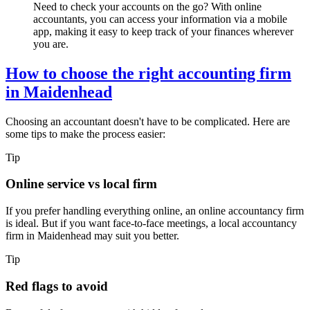
Need to check your accounts on the go? With online
accountants, you can access your information via a mobile
app, making it easy to keep track of your finances wherever
you are.
How to choose the right accounting firm
in
Maidenhead
Choosing an accountant doesn't have to be complicated. Here are
some tips to make the process easier:
Tip
Online service vs local firm
If you prefer handling everything online, an online accountancy firm
is ideal. But if you want face-to-face meetings, a local accountancy
firm in
Maidenhead
may suit you better.
Tip
Red flags to avoid