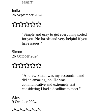
easier!"
India
26 September 2024
"Simple and easy to get everything sorted
for you. No hassle and very helpful if you
have issues."
Simon
26 October 2024
"Andrew Smith was my accountant and
did an amazing job. He was
communicative and extremely fast
considering I had a deadline to meet."
Alex
9 October 2024