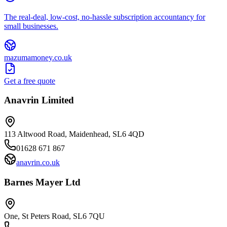
The real-deal, low-cost, no-hassle subscription accountancy for
small businesses.
mazumamoney.co.uk
Get a free quote
Anavrin Limited
113 Altwood Road, Maidenhead, SL6 4QD
01628 671 867
anavrin.co.uk
Barnes Mayer Ltd
One, St Peters Road, SL6 7QU