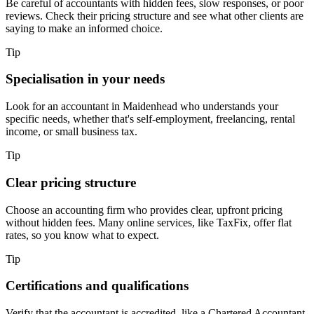
Be careful of accountants with hidden fees, slow responses, or poor
reviews. Check their pricing structure and see what other clients are
saying to make an informed choice.
Tip
Specialisation in your needs
Look for an accountant in
Maidenhead
who understands your
specific needs, whether that's self-employment, freelancing, rental
income, or small business tax.
Tip
Clear pricing structure
Choose an accounting firm who provides clear, upfront pricing
without hidden fees. Many online services, like TaxFix, offer flat
rates, so you know what to expect.
Tip
Certifications and qualifications
Verify that the accountant is accredited, like a Chartered Accountant.