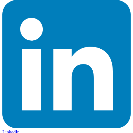
LinkedIn