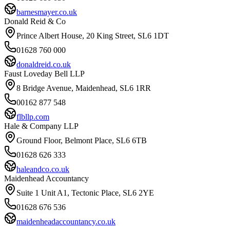
barnesmayer.co.uk
Donald Reid & Co
Prince Albert House, 20 King Street, SL6 1DT
01628 760 000
donaldreid.co.uk
Faust Loveday Bell LLP
8 Bridge Avenue, Maidenhead, SL6 1RR
00162 877 548
flbllp.com
Hale & Company LLP
Ground Floor, Belmont Place, SL6 6TB
01628 626 333
haleandco.co.uk
Maidenhead Accountancy
Suite 1 Unit A1, Tectonic Place, SL6 2YE
01628 676 536
maidenheadaccountancy.co.uk