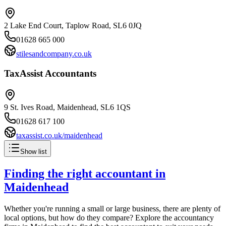
2 Lake End Court, Taplow Road, SL6 0JQ
01628 665 000
stilesandcompany.co.uk
TaxAssist Accountants
9 St. Ives Road, Maidenhead, SL6 1QS
01628 617 100
taxassist.co.uk/maidenhead
Show list
Finding the right accountant in
Maidenhead
Whether you're running a small or large business, there are plenty of
local options, but how do they compare? Explore the accountancy