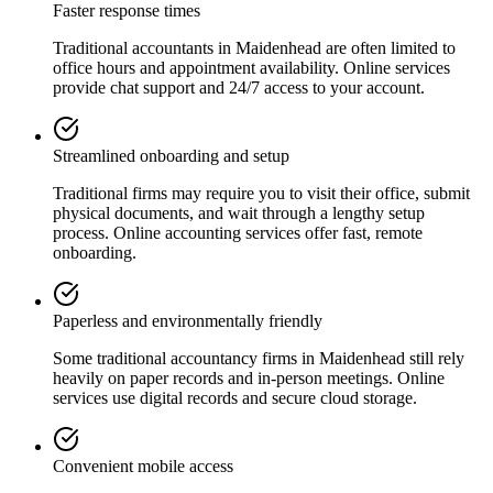
Faster response times
Traditional accountants in
Maidenhead
are often limited to
office hours and appointment availability. Online services
provide chat support and 24/7 access to your account.
Streamlined onboarding and setup
Traditional firms may require you to visit their office, submit
physical documents, and wait through a lengthy setup
process. Online accounting services offer fast, remote
onboarding.
Paperless and environmentally friendly
Some traditional accountancy firms in
Maidenhead
still rely
heavily on paper records and in-person meetings. Online
services use digital records and secure cloud storage.
Convenient mobile access