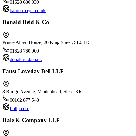
01628 680 030
barnesmayer.co.uk
Donald Reid & Co
Prince Albert House, 20 King Street, SL6 1DT
01628 760 000
donaldreid.co.uk
Faust Loveday Bell LLP
8 Bridge Avenue, Maidenhead, SL6 1RR
00162 877 548
flbllp.com
Hale & Company LLP