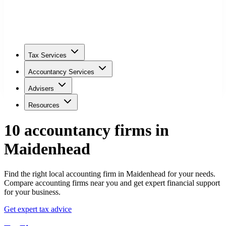
Tax Services
Accountancy Services
Advisers
Resources
10
accountancy firm
s
in
Maidenhead
Find the right local accounting firm in Maidenhead for your needs.
Compare accounting firms near you and get expert financial support
for your business.
Get expert tax advice