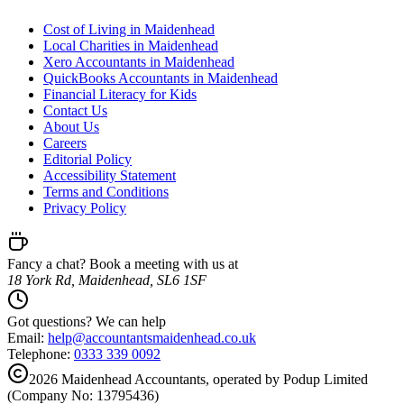
Cost of Living in Maidenhead
Local Charities in Maidenhead
Xero Accountants in Maidenhead
QuickBooks Accountants in Maidenhead
Financial Literacy for Kids
Contact Us
About Us
Careers
Editorial Policy
Accessibility Statement
Terms and Conditions
Privacy Policy
Fancy a chat? Book a meeting with us at
18 York Rd, Maidenhead, SL6 1SF
Got questions? We can help
Email:
help@
accountantsmaidenhead.co.uk
Telephone:
0333 339 0092
2026
Maidenhead
Accountants, operated by Podup Limited
(Company No: 13795436)