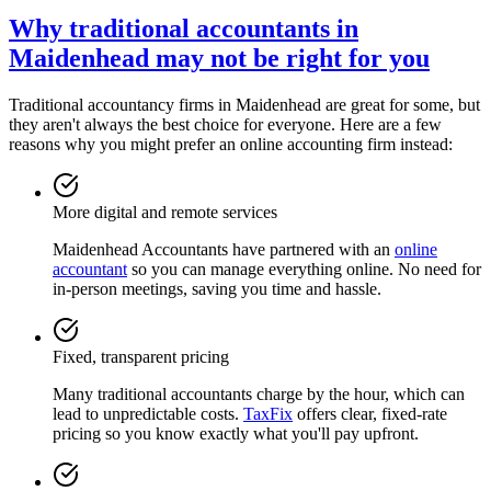
Why traditional accountants in
Maidenhead
may not be right for you
Traditional accountancy firms in
Maidenhead
are great for some, but
they aren't always the best choice for everyone. Here are a few
reasons why you might prefer an online accounting firm instead:
More digital and remote services
Maidenhead
Accountants have partnered with an
online
accountant
so you can manage everything online. No need for
in-person meetings, saving you time and hassle.
Fixed, transparent pricing
Many traditional accountants charge by the hour, which can
lead to unpredictable costs.
TaxFix
offers clear, fixed-rate
pricing so you know exactly what you'll pay upfront.