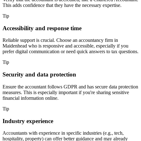
This adds confidence that they have the necessary expertise.
Tip
Accessibility and response time
Reliable support is crucial. Choose an accountancy firm in
Maidenhead
who is responsive and accessible, especially if you
prefer digital communication or need quick answers to tax questions.
Tip
Security and data protection
Ensure the accountant follows GDPR and has secure data protection
measures. This is especially important if you're sharing sensitive
financial information online.
Tip
Industry experience
Accountants with experience in specific industries (e.g., tech,
hospitality, property) can offer better guidance and may already