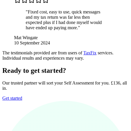
"Fixed cost, easy to use, quick messages
and my tax return was far less then
expected plus if I had done myself would
have ended up paying more."
Mat Wingate
10 September 2024
The testimonials provided are from users of
TaxFix
services.
Individual results and experiences may vary.
Ready to get started?
Our trusted partner will sort your Self Assessment for you. £136, all
in.
Get started