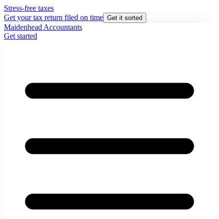
Stress-free taxes
Get your tax return filed on time
Get it sorted
Maidenhead Accountants
Get started