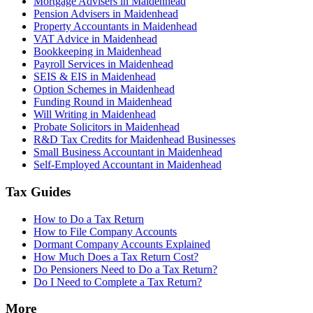
Mortgage Advisers in Maidenhead
Pension Advisers in Maidenhead
Property Accountants in Maidenhead
VAT Advice in Maidenhead
Bookkeeping in Maidenhead
Payroll Services in Maidenhead
SEIS & EIS in Maidenhead
Option Schemes in Maidenhead
Funding Round in Maidenhead
Will Writing in Maidenhead
Probate Solicitors in Maidenhead
R&D Tax Credits for Maidenhead Businesses
Small Business Accountant in Maidenhead
Self-Employed Accountant in Maidenhead
Tax Guides
How to Do a Tax Return
How to File Company Accounts
Dormant Company Accounts Explained
How Much Does a Tax Return Cost?
Do Pensioners Need to Do a Tax Return?
Do I Need to Complete a Tax Return?
More