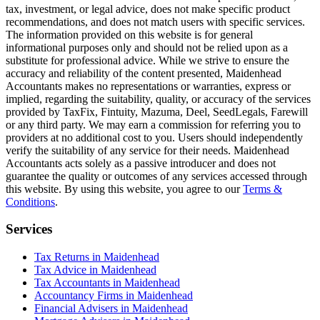
tax, investment, or legal advice, does not make specific product
recommendations, and does not match users with specific services.
The information provided on this website is for general
informational purposes only and should not be relied upon as a
substitute for professional advice. While we strive to ensure the
accuracy and reliability of the content presented,
Maidenhead
Accountants makes no representations or warranties, express or
implied, regarding the suitability, quality, or accuracy of the services
provided by TaxFix, Fintuity, Mazuma, Deel, SeedLegals, Farewill
or any third party. We may earn a commission for referring you to
providers at no additional cost to you. Users should independently
verify the suitability of any service for their needs.
Maidenhead
Accountants acts solely as a passive introducer and does not
guarantee the quality or outcomes of any services accessed through
this website. By using this website, you agree to our
Terms &
Conditions
.
Services
Tax Returns in Maidenhead
Tax Advice in Maidenhead
Tax Accountants in Maidenhead
Accountancy Firms in Maidenhead
Financial Advisers in Maidenhead